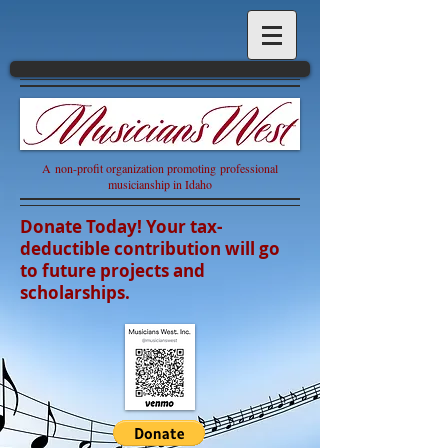
A non-profit organization promoting professional
musicianship in Idaho
Donate Today! Your tax-
deductible contribution will go
to future projects and
scholarships.