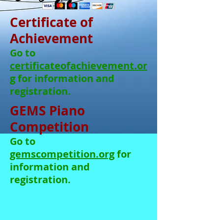
Certificate of
Achievement
Go to
certificateofachievement.or
g
for information and
registration.
GEMS Piano
Competition
Go to
gemscompetition.org
for
information and
registration.