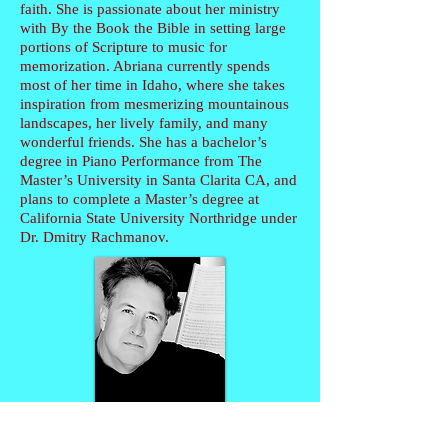
faith. She is passionate about her ministry
with By the Book the Bible in setting large
portions of Scripture to music for
memorization. Abriana currently spends
most of her time in Idaho, where she takes
inspiration from mesmerizing mountainous
landscapes, her lively family, and many
wonderful friends. She has a bachelor’s
degree in Piano Performance from The
Master’s University in Santa Clarita CA, and
plans to complete a Master’s degree at
California State University Northridge under
Dr. Dmitry Rachmanov.
Timothy Brown