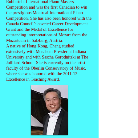
Rubinstein International Piano Masters
Competition and was the first Canadian to win
the prestigious Montreal International Piano
Competition. She has also been honored with the
Canada Council’s coveted Career Development
Grant and the Medal of Excellence for
outstanding interpretations of Mozart from the
Mozarteum in Salzburg, Austria.
A native of Hong Kong, Cheng studied
extensively with Menahem Pressler at Indiana
University and with Sascha Gorodnitzki at The
Juilliard School. She is currently on the artist
faculty of the Oberlin Conservatory of Music,
where she was honored with the 2011-12
Excellence in Teaching Award.