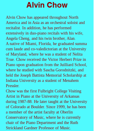
Alvin Chow
Alvin Chow has appeared throughout North
America and in Asia as an orchestral soloist and
recitalist. In addition, he has performed
extensively in duo-piano recitals with his wife,
Angela Cheng, and his twin brother, Alan.
A native of Miami, Florida, he graduated summa
cum laude and co-valedictorian at the University
of Maryland, where he was a student of Nelita
True. Chow received the Victor Herbert Prize in
Piano upon graduation from the Juilliard School,
where he studied with Sascha Gorodnitzki, and
held the Joseph Battista Memorial Scholarship at
Indiana University as a student of Menahem
Pressler.
Chow was the first Fulbright College Visiting
Artist in Piano at the University of Arkansas
during 1987-88. He later taught at the University
of Colorado at Boulder. Since 1999, he has been
a member of the artist faculty at Oberlin
Conservatory of Music, where he is currently
chair of the Piano Department and the Ruth
Strickland Gardner Professor of Music.