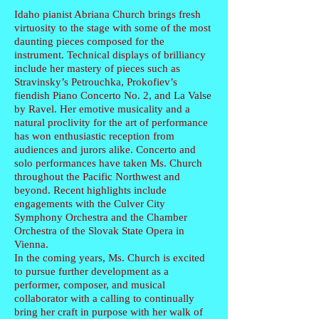
Idaho pianist Abriana Church brings fresh
virtuosity to the stage with some of the most
daunting pieces composed for the
instrument. Technical displays of brilliancy
include her mastery of pieces such as
Stravinsky’s Petrouchka, Prokofiev’s
fiendish Piano Concerto No. 2, and La Valse
by Ravel. Her emotive musicality and a
natural proclivity for the art of performance
has won enthusiastic reception from
audiences and jurors alike. Concerto and
solo performances have taken Ms. Church
throughout the Pacific Northwest and
beyond. Recent highlights include
engagements with the Culver City
Symphony Orchestra and the Chamber
Orchestra of the Slovak State Opera in
Vienna.
In the coming years, Ms. Church is excited
to pursue further development as a
performer, composer, and musical
collaborator with a calling to continually
bring her craft in purpose with her walk of