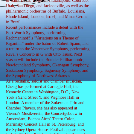
of Saint Louis, Houston, Indianapolis, Colorado,
Utah, San Diego, and Jacksonville, as well as the
philharmonic orchestras of Buffalo, Louisiana,
Rhode Island, London, Israel, and Minas Gerais
in Brazil.
Recent performances include a debut with the
Fort Worth Symphony, performing
Rachmaninoff’s “Variations on a Theme of
Paganini,” under the baton of Robert Spano, and
a return to the Vancouver Symphony, performing
Ravel’s Concerto in G with Otto Tausk. Next
season will include the Boulder Philharmonic,
Newfoundland Symphony, Okanagan Symphony,
Saskatoon Symphony, Saguenay Symphony, and
the Symphony of Northwest Arkansas.
As a recitalist, soloist and chamber musician,
Cheng has performed at Carnegie Hall, the
Kennedy Center in Washington, D.C., New
York’s 92nd Street Y, and Wigmore Hall in
London. A member of the Zukerman Trio and
Chamber Players, she has also appeared at
Vienna’s Musikverein, the Concertgebouw in
Amsterdam, Buenos Aires’ Teatro Colon,
Mariinsky Concert Hall in St. Petersburg, and
the Sydney Opera House. Festival appearances