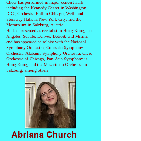
Chow has performed in major concert halls
including the Kennedy Center in Washington,
D.C.; Orchestra Hall in Chicago; Weill and
Steinway Halls in New York City; and the
Mozarteum in Salzburg, Austria.
He has presented as recitalist in Hong Kong, Los
Angeles, Seattle, Denver, Detroit, and Miami,
and has appeared as soloist with the National
Symphony Orchestra, Colorado Symphony
Orchestra, Alabama Symphony Orchestra, Civic
Orchestra of Chicago, Pan-Asia Symphony in
Hong Kong, and the Mozarteum Orchestra in
Salzburg, among others.
Abriana Church