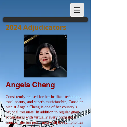
2024 Adjudicators
Angela Cheng
Consistently praised for her brilliant technique,
tonal beauty, and superb musicianship, Canadian
pianist Angela Cheng is one of her country’s
national treasures. In addition to regular guest
appearances with virtually every orchestra in
Canada, she has performed with the symphonies