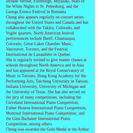
include Verbier, Edinburgh, Miyazaki, Stars of
the White Nights in St. Petersburg, and the
George Enescu Festival in Romania.
Cheng also appears regularly on concert series
throughout the United States and Canada and has
collaborated with the Takács, Colorado, and
Vogler quartets. North American festival
performances include Banff, Chautauqua,
Colorado, Great Lakes Chamber Music,
Vancouver, Toronto, and the Festival
International de Lanaudière in Quebec.
She is regularly invited to give master classes at
schools throughout North America and in Asia
and has appeared at the Royal Conservatory of
Music in Toronto, Hong Kong Academy for the
Performing Arts, Taichung University in Taiwan,
Indiana University, University of Michigan and
the University of Texas. She has also served on
the jury of many competitions, including the
Cleveland International Piano Competition,
Esther Honens International Piano Competition,
Montreal International Piano Competition, and
the Gina Bachauer International Piano
Competition, among others.
Cheng was awarded the Gold Medal at the Arthur